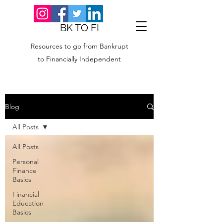
BK TO FI
Resources to go from Bankrupt
to Financially Independent
Blog
All Posts
All Posts
Personal
Finance
Basics
Financial
Education
Basics