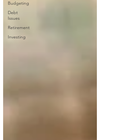
Budgeting
Debt
Issues
Retirement
Investing